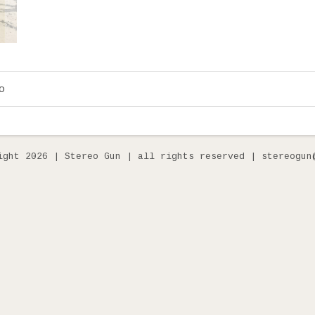
o
ight 2026 | Stereo Gun | all rights reserved | stereogun