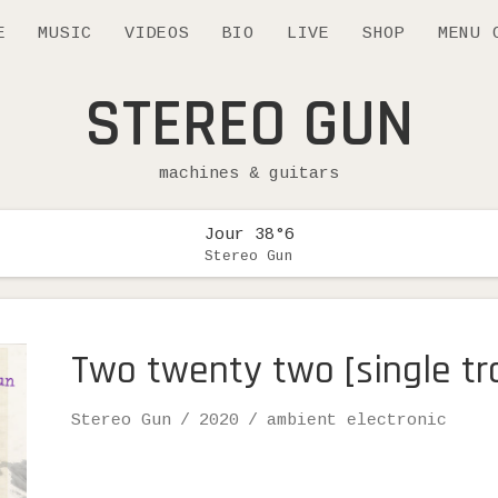
E
MUSIC
VIDEOS
BIO
LIVE
SHOP
MENU 
STEREO GUN
machines & guitars
Jour 38°6
Stereo Gun
Two twenty two [single tr
Record Details
Artist
Release
Genre
Stereo Gun
2020
ambient electronic