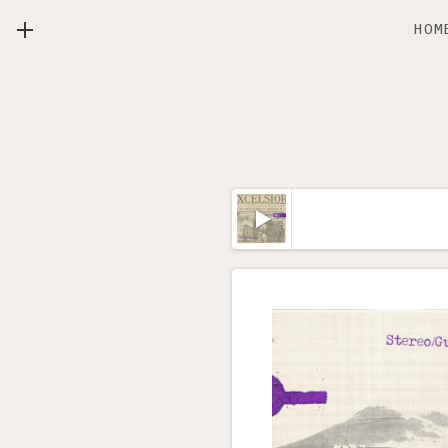
HOM
MENU
Lecteur audio