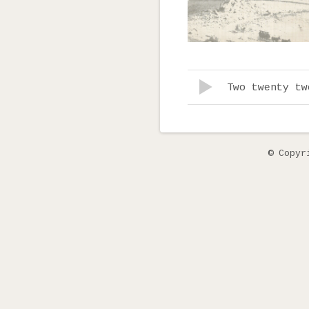
Record Tracklist
Lecteur audio
Two twenty tw
© Copyr