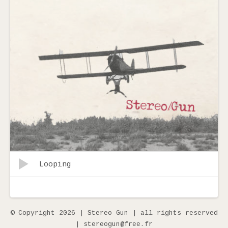
Record Tracklist
Lecteur audio
Looping
© Copyright 2026 | Stereo Gun | all rights reserved
| stereogun@free.fr