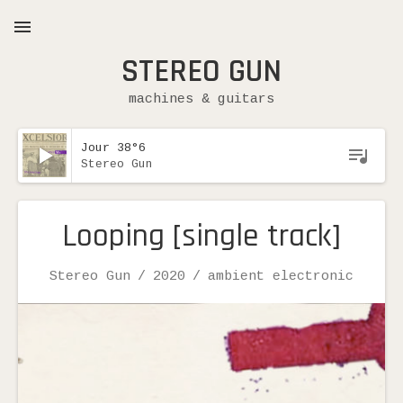
STEREO GUN
MENU
machines & guitars
Lecteur audio
Jour 38°6
Stereo Gun
Expand submenu
Looping [single track]
Record Details
Artist
Release
Genre
Stereo Gun
2020
ambient electronic